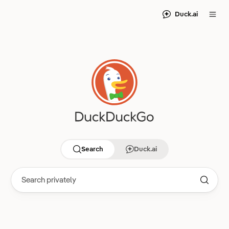
Duck.ai
Search
Duck.ai