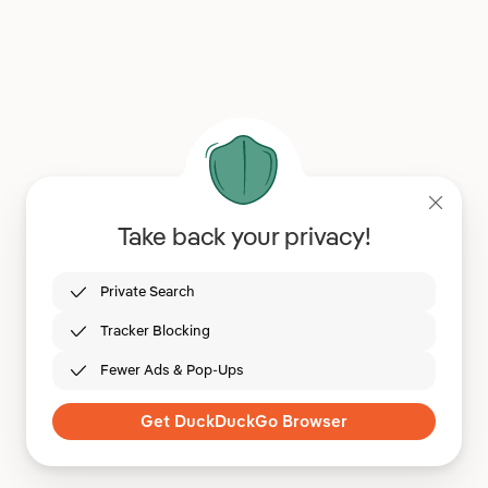
Take back your privacy!
Private Search
Tracker Blocking
Fewer Ads & Pop-Ups
Get DuckDuckGo Browser